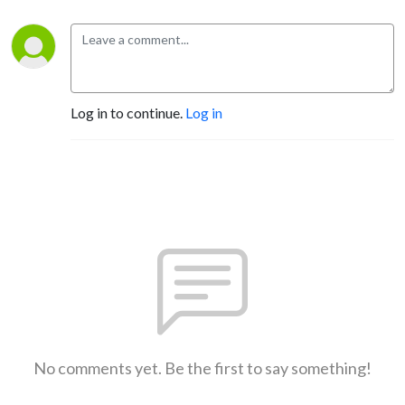
Log in to continue.
Log in
No comments yet. Be the first to say something!