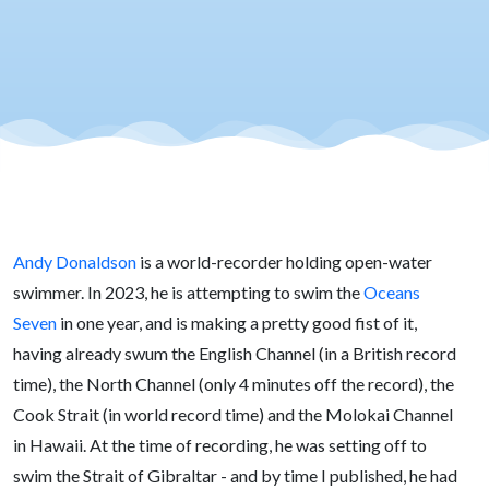
Andy Donaldson
is a world-recorder holding open-water
swimmer. In 2023, he is attempting to swim the
Oceans
Seven
in one year, and is making a pretty good fist of it,
having already swum the English Channel (in a British record
time), the North Channel (only 4 minutes off the record), the
Cook Strait (in world record time) and the Molokai Channel
in Hawaii. At the time of recording, he was setting off to
swim the Strait of Gibraltar - and by time I published, he had