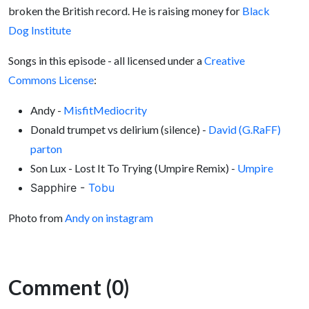
broken the British record. He is raising money for
Black
Dog Institute
Songs in this episode - all licensed under a
Creative
Commons License
:
Andy -
MisfitMediocrity
Donald trumpet vs delirium (silence) -
David (G.RaFF)
parton
Son Lux - Lost It To Trying (Umpire Remix) -
Umpire
Sapphire -
Tobu
Photo from
Andy on instagram
Comment (0)